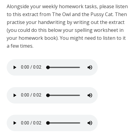
Alongside your weekly homework tasks, please listen
to this extract from The Owl and the Pussy Cat. Then
practise your handwriting by writing out the extract
(you could do this below your spelling worksheet in
your homework book). You might need to listen to it
a few times.