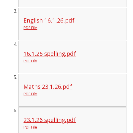
English 16.1.26.pdf
PDF File
16.1.26 spelling.pdf
PDF File
Maths 23.1.26.pdf
PDF File
23.1.26 spelling.pdf
PDF File