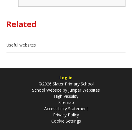
Related
Useful websites
Log in
©2026 Slater Primary School
School Website by
Juniper Websites
High Visibility
Sitemap
Accessibility Statement
Privacy Policy
Cookie Settings