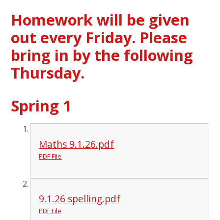
Homework will be given
out every Friday. Please
bring in by the following
Thursday.
Spring 1
Maths 9.1.26.pdf
PDF File
9.1.26 spelling.pdf
PDF File