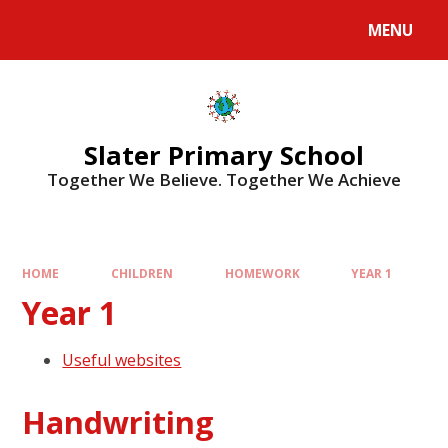
MENU
Slater Primary School
Together We Believe. Together We Achieve
HOME
CHILDREN
HOMEWORK
YEAR 1
Year 1
Useful websites
Handwriting