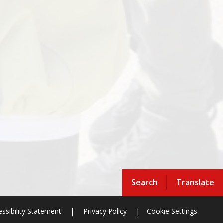
Search
Translate
ssibility Statement
|
Privacy Policy
|
Cookie Settings