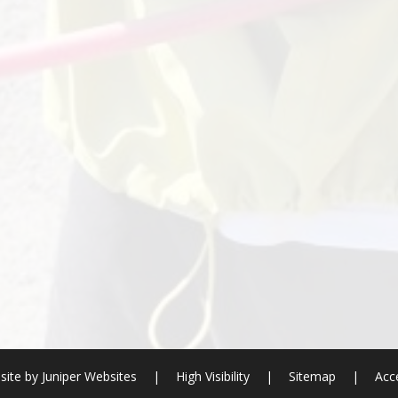
site by
Juniper Websites
|
High Visibility
|
Sitemap
|
Acce