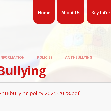
Home
About Us
Key Info
 INFORMATION
POLICIES
ANTI-BULLYING
Bullying
Anti-bullying policy 2025-2028.pdf