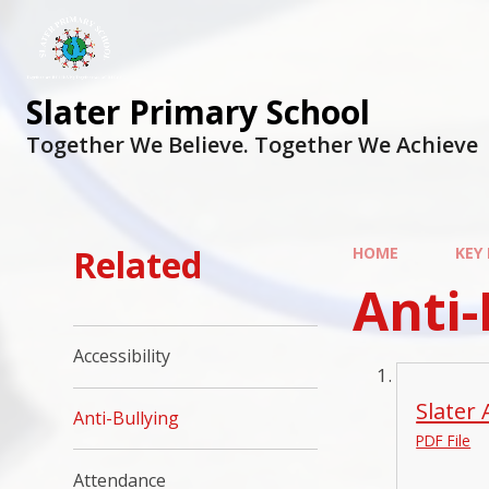
Slater Primary School
Together We Believe. Together We Achieve
Related
HOME
KEY
Anti-
Accessibility
Slater 
Anti-Bullying
PDF File
Attendance