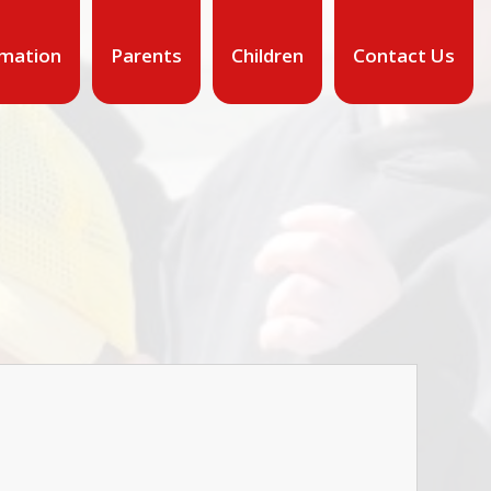
rmation
Parents
Children
Contact Us