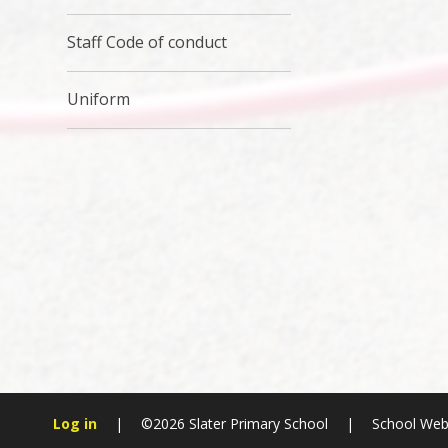
Staff Code of conduct
Uniform
Log in
|
©2026 Slater Primary School
|
School Web