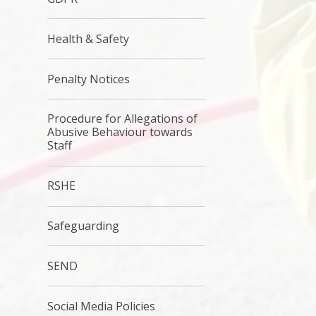
Health & Safety
Penalty Notices
Procedure for Allegations of
Abusive Behaviour towards
Staff
RSHE
Safeguarding
SEND
Social Media Policies