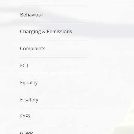
Behaviour
Charging & Remissions
Complaints
ECT
Equality
E-safety
EYFS
GDPR