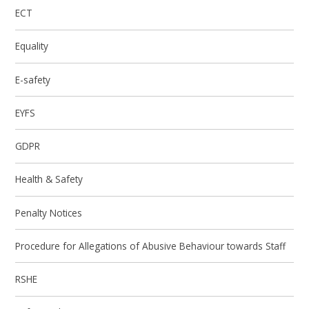
ECT
Equality
E-safety
EYFS
GDPR
Health & Safety
Penalty Notices
Procedure for Allegations of Abusive Behaviour towards Staff
RSHE