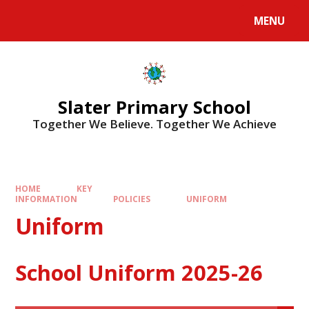
MENU
Slater Primary School
Together We Believe. Together We Achieve
HOME
KEY
INFORMATION
POLICIES
UNIFORM
Uniform
School Uniform 2025-26