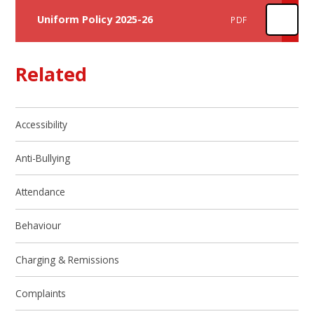
Uniform Policy 2025-26
PDF
Related
Accessibility
Anti-Bullying
Attendance
Behaviour
Charging & Remissions
Complaints