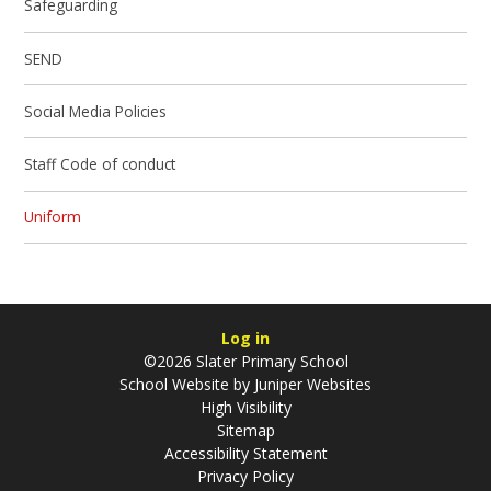
Safeguarding
SEND
Social Media Policies
Staff Code of conduct
Uniform
Log in
©2026 Slater Primary School
School Website by
Juniper Websites
High Visibility
Sitemap
Accessibility Statement
Privacy Policy