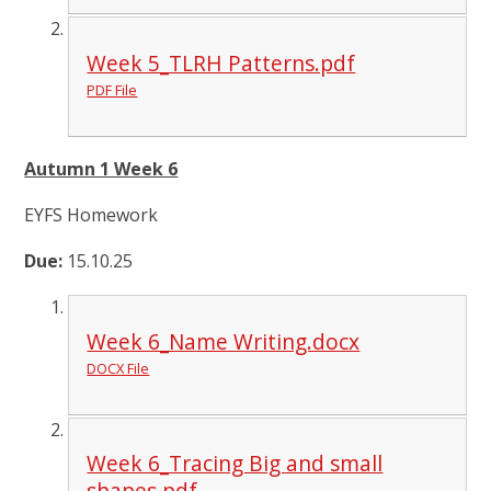
Week 5_TLRH Patterns.pdf
PDF File
Autumn 1 Week 6
EYFS Homework
Due:
15.10.25
Week 6_Name Writing.docx
DOCX File
Week 6_Tracing Big and small
shapes.pdf