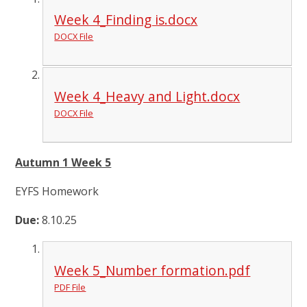
Week 4_Finding is.docx
DOCX File
Week 4_Heavy and Light.docx
DOCX File
Autumn 1 Week 5
EYFS Homework
Due:
8.10.25
Week 5_Number formation.pdf
PDF File