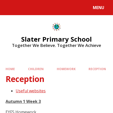
MENU
Slater Primary School
Together We Believe. Together We Achieve
HOME
CHILDREN
HOMEWORK
RECEPTION
Reception
Useful websites
Autumn 1 Week 3
EYFS Homework