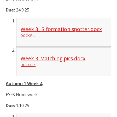
Due:
24.9.25
Week 3_ S formation spotter.docx
DOCX File
Week 3_Matching pics.docx
DOCX File
Autumn 1 Week 4
EYFS Homework
Due:
1.10.25