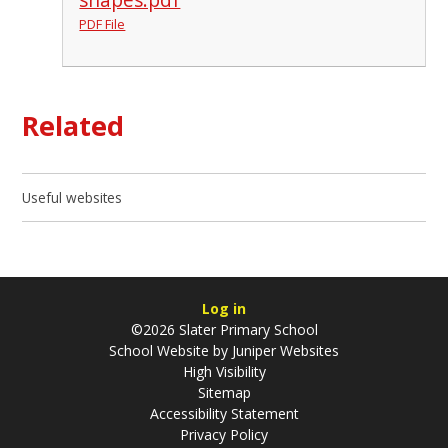
PDF File
Related
Useful websites
Log in
©2026 Slater Primary School
School Website by
Juniper Websites
High Visibility
Sitemap
Accessibility Statement
Privacy Policy